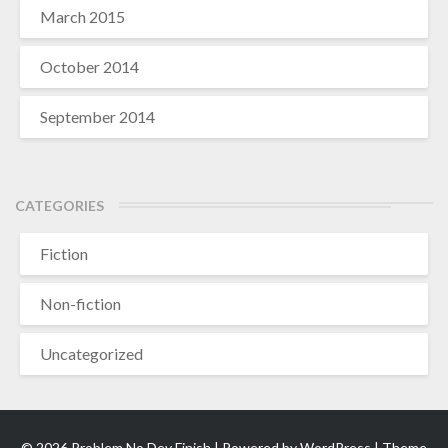
March 2015
October 2014
September 2014
CATEGORIES
Fiction
Non-fiction
Uncategorized
© 2026 Problem No Dey Finish | Powered by
WordPress
| Theme