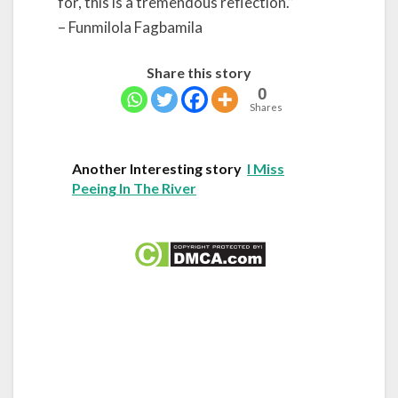
for, this is a tremendous reflection.”
– Funmilola Fagbamila
Share this story
0
Shares
Another Interesting story
I Miss
Peeing In The River