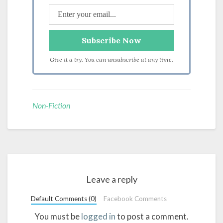
Give it a try. You can unsubscribe at any time.
Non-Fiction
Leave a reply
Default Comments (0)
Facebook Comments
You must be
logged in
to post a comment.