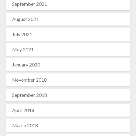
September 2021
August 2021
July 2021
May 2021
January 2020
November 2018
September 2018
April 2018
March 2018