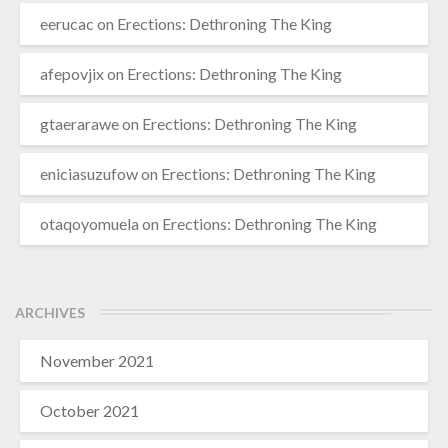
eerucac
on
Erections: Dethroning The King
afepovjix
on
Erections: Dethroning The King
gtaerarawe
on
Erections: Dethroning The King
eniciasuzufow
on
Erections: Dethroning The King
otaqoyomuela
on
Erections: Dethroning The King
ARCHIVES
November 2021
October 2021