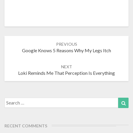
Post
PREVIOUS
navigation
Google Knows 5 Reasons Why My Legs Itch
NEXT
Loki Reminds Me That Perception Is Everything
Search
Sea
for:
RECENT COMMENTS