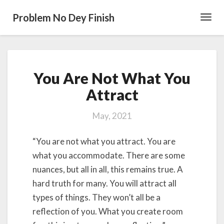
Problem No Dey Finish
Toggl
Navig
You
You Are Not What You
Are
Not
Attract
What
You
May, 2021
Attract
“You are not what you attract. You are
what you accommodate. There are some
nuances, but all in all, this remains true. A
hard truth for many. You will attract all
types of things. They won’t all be a
reflection of you. What you create room