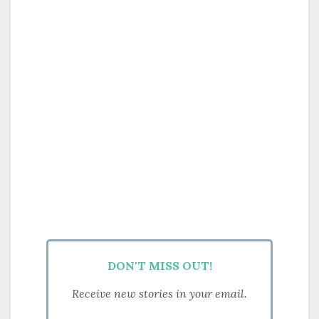
DON'T MISS OUT!
Receive new stories in your email.