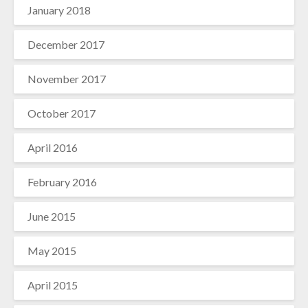
January 2018
December 2017
November 2017
October 2017
April 2016
February 2016
June 2015
May 2015
April 2015