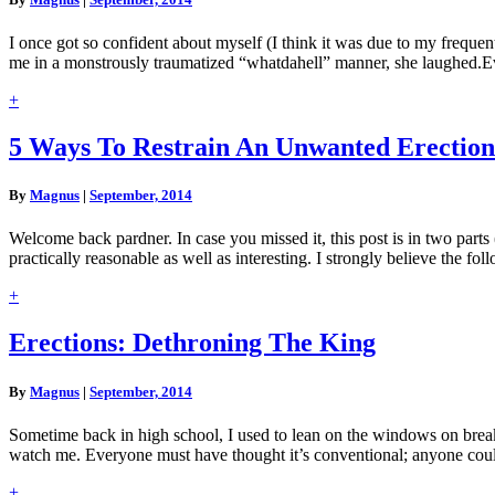
Should
Never
I once got so confident about myself (I think it was due to my frequent
Say
me in a monstrously traumatized “whatdahell” manner, she laughed.Ev
To
A
Read
+
Girl
More
5
5 Ways To Restrain An Unwanted Erection
Ways
To
By
Magnus
|
September, 2014
Restrain
An
Welcome back pardner. In case you missed it, this post is in two parts (
Unwanted
practically reasonable as well as interesting. I strongly believe the fo
Erection
Read
+
More
Erections:
Erections: Dethroning The King
Dethroning
The
By
Magnus
|
September, 2014
King
Sometime back in high school, I used to lean on the windows on brea
watch me. Everyone must have thought it’s conventional; anyone co
Read
+