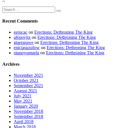
More
Search
Search
for:
Recent Comments
eerucac
on
Erections: Dethroning The King
afepovjix
on
Erections: Dethroning The King
gtaerarawe
on
Erections: Dethroning The King
eniciasuzufow
on
Erections: Dethroning The King
otaqoyomuela
on
Erections: Dethroning The King
Archives
November 2021
October 2021
September 2021
August 2021
July 2021
May 2021
January 2020
November 2018
September 2018
April 2018
March 2018