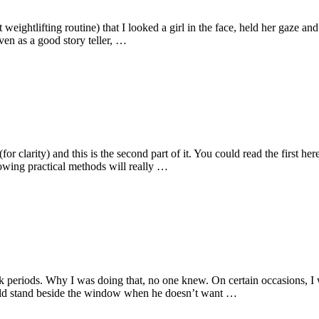
 weightlifting routine) that I looked a girl in the face, held her gaze a
en as a good story teller, …
for clarity) and this is the second part of it. You could read the first h
llowing practical methods will really …
k periods. Why I was doing that, no one knew. On certain occasions, I
uld stand beside the window when he doesn’t want …