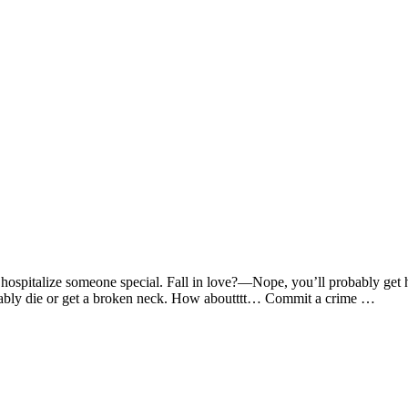
pitalize someone special. Fall in love?—Nope, you’ll probably get he
bably die or get a broken neck. How aboutttt… Commit a crime …