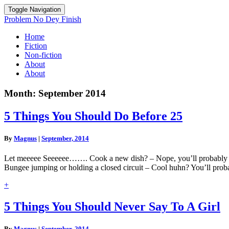
Toggle Navigation
Problem No Dey Finish
Home
Fiction
Non-fiction
About
About
Month:
September 2014
5
5 Things You Should Do Before 25
Things
You
By
Magnus
|
September, 2014
Should
Do
Let meeeee Seeeeee……. Cook a new dish? – Nope, you’ll probably hos
Before
Bungee jumping or holding a closed circuit – Cool huhn? You’ll pro
25
Read
+
More
5
5 Things You Should Never Say To A Girl
Things
You
By
Magnus
|
September, 2014