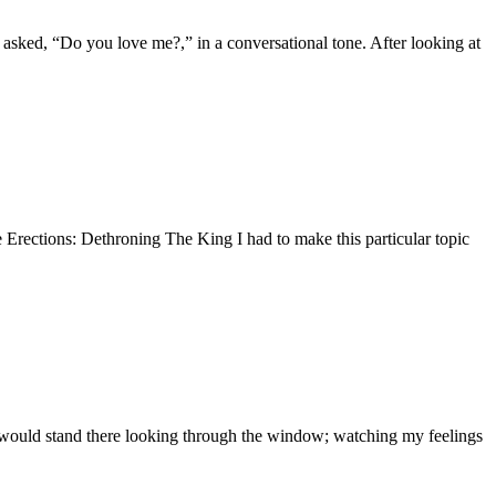
nd asked, “Do you love me?,” in a conversational tone. After looking at
ere Erections: Dethroning The King I had to make this particular topic
 would stand there looking through the window; watching my feelings