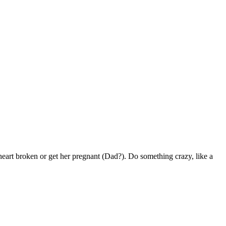
art broken or get her pregnant (Dad?). Do something crazy, like a