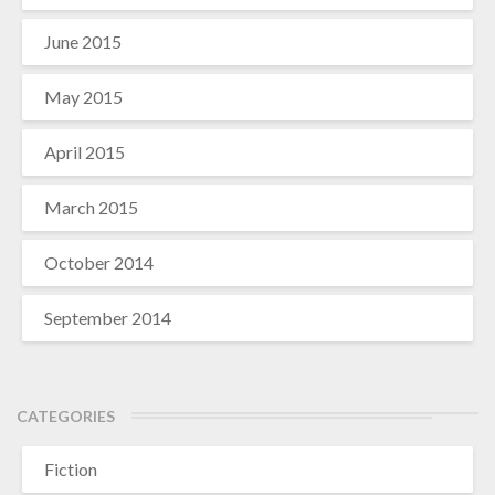
June 2015
May 2015
April 2015
March 2015
October 2014
September 2014
CATEGORIES
Fiction