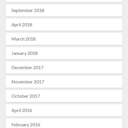
September 2018
April 2018
March 2018
January 2018
December 2017
November 2017
October 2017
April 2016
February 2016