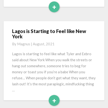
+
Read
More
Lagos is Starting to Feel like New
Lagos
York
is
Starting
By
Magnus
|
August, 2021
to
Feel
Lagos is starting to feel like what Tyler and Eebro
like
said about New York When you walk the streets or
New
hang out somewhere, someone tries to beg for
York
money or toast you if you’re a babe When you
refuse… When people don’t get what they want, they
lash out! It’s the most paraplegic, mindfucking thing
…
+
Read