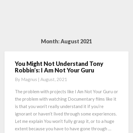
Month:
August 2021
You Might Not Understand Tony
You
Robbin’s: I Am Not Your Guru
Might
Not
By
Magnus
|
August, 2021
Understand
Tony
The problem with projects like I Am Not Your Guru or
Robbin’s:
the problem with watching Documentary films like it
I
is that you won’t really understand it if you’re
Am
ignorant or haven’t lived through some experiences.
Not
Let me explain You won’t fully grasp it, or to a huge
Your
Guru
extent because you have to have gone through …