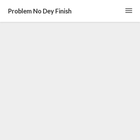
Problem No Dey Finish
Toggl
Navig