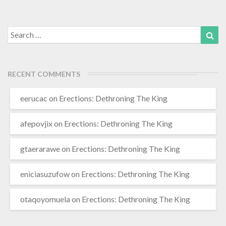
More
Search
Sea
for:
RECENT COMMENTS
eerucac
on
Erections: Dethroning The King
afepovjix
on
Erections: Dethroning The King
gtaerarawe
on
Erections: Dethroning The King
eniciasuzufow
on
Erections: Dethroning The King
otaqoyomuela
on
Erections: Dethroning The King