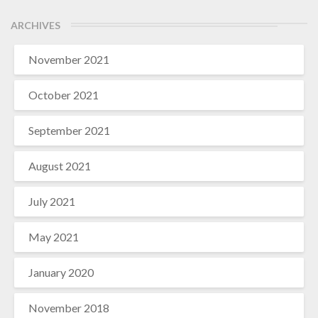
ARCHIVES
November 2021
October 2021
September 2021
August 2021
July 2021
May 2021
January 2020
November 2018