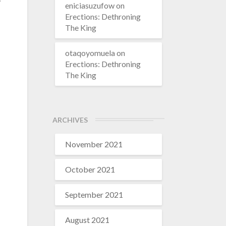
eniciasuzufow
on
Erections: Dethroning
The King
otaqoyomuela
on
Erections: Dethroning
The King
ARCHIVES
November 2021
October 2021
September 2021
August 2021