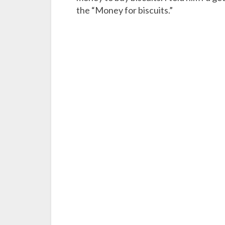
the “Money for biscuits.”