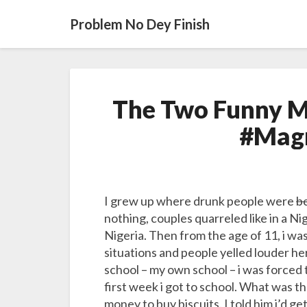
Problem No Dey Finish
The Two Funny M
#Mag
I grew up where drunk people were
be
nothing, couples quarreled like in a 
Nigeria. Then from the age of 11, i wa
situations and people yelled louder he
school – my own school – i was forced 
first week i got to school. What was t
money to buy biscuits. I told him i’d ge