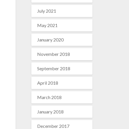
July 2021
May 2021
January 2020
November 2018
September 2018
April 2018
March 2018
January 2018
December 2017