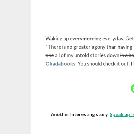
Waking up
everymorning
everyday, Gett
“There is no greater agony than having 
one
all of my untold stories down
in a b
Okadabooks
. You should check it out. I
Another Interesting story
Speak up f