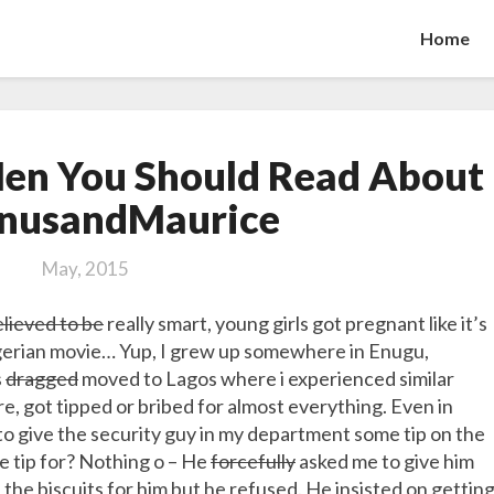
Home
The
en You Should Read About
Two
Funny
nusandMaurice
Men
You
May, 2015
Should
Read
lieved to be
really smart, young girls got pregnant like it’s
About
Nigerian movie… Yup, I grew up somewhere in Enugu,
#MagnusandMaurice
s
dragged
moved to Lagos where i experienced similar
re, got tipped or bribed for almost everything. Even in
to give the security guy in my department some tip on the
he tip for? Nothing o – He
forcefully
asked me to give him
t the biscuits for him but he refused. He insisted on gettin