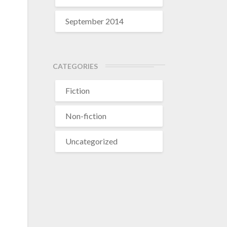
September 2014
CATEGORIES
Fiction
Non-fiction
Uncategorized