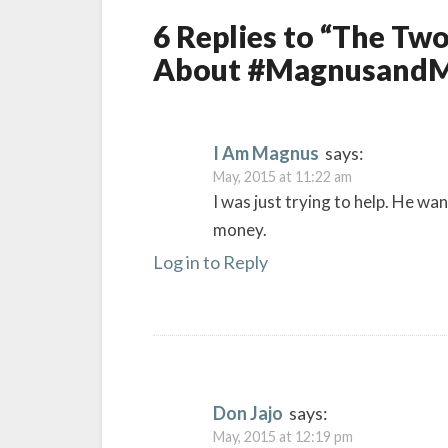
6 Replies to “The T
About #MagnusandM
I Am Magnus
says:
May, 2015 at 11:22 am
I was just trying to help. He wa
money.
Log in to Reply
Don Jajo
says:
May, 2015 at 12:19 pm