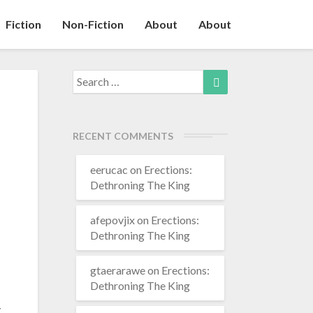
Fiction
Non-Fiction
About
About
Search
Search
for:
RECENT COMMENTS
eerucac
on
Erections:
Dethroning The King
afepovjix
on
Erections:
Dethroning The King
gtaerarawe
on
Erections:
Dethroning The King
g