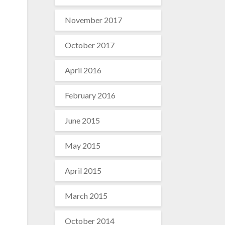
November 2017
October 2017
April 2016
February 2016
June 2015
May 2015
April 2015
March 2015
October 2014