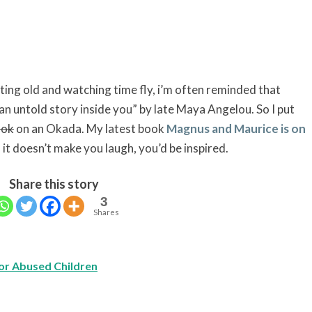
ing old and watching time fly, i’m often reminded that
an untold story inside you” by late Maya Angelou. So I put
ook
on an Okada. My latest book
Magnus and Maurice is on
f it doesn’t make you laugh, you’d be inspired.
Share this story
3
Shares
or Abused Children