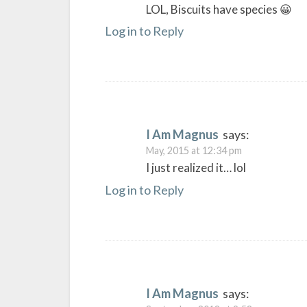
LOL, Biscuits have species 😀
Log in to Reply
I Am Magnus
says:
May, 2015 at 12:34 pm
I just realized it… lol
Log in to Reply
I Am Magnus
says: