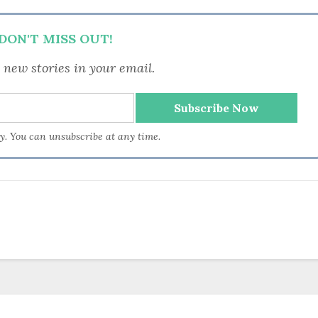
DON'T MISS OUT!
 new stories in your email.
ry. You can unsubscribe at any time.