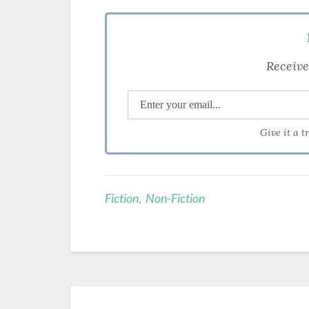
Receive
Give it a t
Fiction
,
Non-Fiction