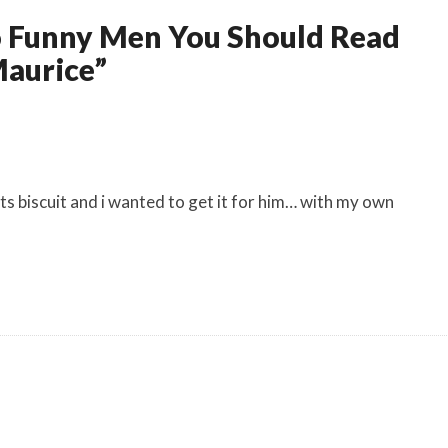
wo Funny Men You Should Read
aurice”
nts biscuit and i wanted to get it for him… with my own